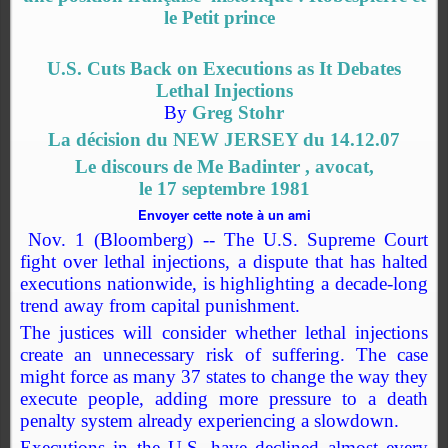
le Petit prince
U.S. Cuts Back on Executions as It Debates
Lethal Injections
By
Greg Stohr
La décision du NEW JERSEY du 14.12.07
Le discours de Me Badinter , avocat,
le 17 septembre 1981
Envoyer cette note
à un ami
Nov. 1 (Bloomberg) -- The U.S. Supreme Court
fight over lethal injections, a dispute that has halted
executions nationwide, is highlighting a decade-long
trend away from capital punishment.
The justices will consider whether lethal injections
create an unnecessary risk of suffering. The case
might force as many 37 states to change the way they
execute people, adding more pressure to a death
penalty system already experiencing a slowdown.
Executions in the U.S. have declined almost every