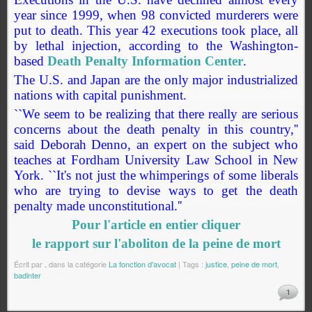
year since 1999, when 98 convicted murderers were
put to death. This year 42 executions took place, all
by lethal injection, according to the Washington-
based
Death Penalty Information Center
.
The U.S. and Japan are the only major industrialized
nations with capital punishment.
``We seem to be realizing that there really are serious
concerns about the death penalty in this country,''
said Deborah Denno, an expert on the subject who
teaches at Fordham University Law School in New
York. ``It's not just the whimperings of some liberals
who are trying to devise ways to get the death
penalty made unconstitutional.''
Pour l'article en entier cliquer
le rapport sur l'aboliton de la peine de mort
Écrit par
.
dans la catégorie
La fonction d'avocat
| Tags :
justice
,
peine de mort
,
badinter
1