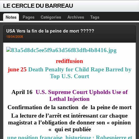
LE CERCLE DU BARREAU
Notes
Pages
Catégories
Archives
Tags
USA Vers la fin de la peine de mort ?????
18/04/2008
rediffusion
june 25
Death Penalty for Child Rape Barred by
Top U.S. Court
April 16
U.S. Supreme Court Upholds Use of
Lethal Injection
Confirmation de la sanction
de
la peine de mort
La lecture de l’arrêt est intéressant car chaque
magistrat a l’obligation de donner son « opinion
« qui est publiée
une position française historique : Robespierre et